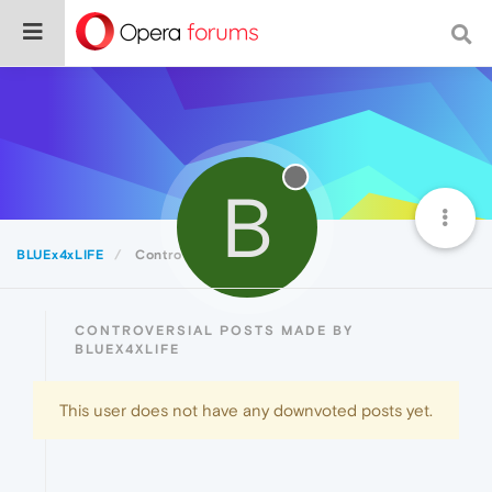
B
BLUEx4xLIFE
Controversial
CONTROVERSIAL POSTS MADE BY
BLUEX4XLIFE
This user does not have any downvoted posts yet.