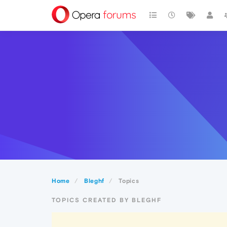
Home
Bleghf
Topics
TOPICS CREATED BY BLEGHF