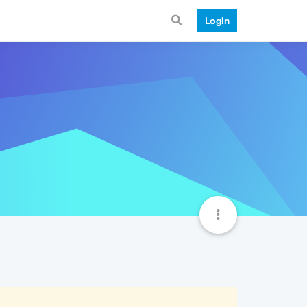
Login