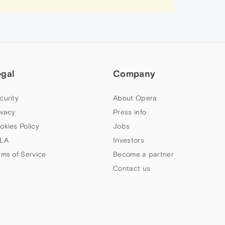
egal
Company
curity
About Opera
ivacy
Press info
okies Policy
Jobs
LA
Investors
rms of Service
Become a partner
Contact us