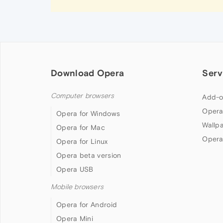
Download Opera
Serv
Computer browsers
Add-o
Opera
Opera for Windows
Wallp
Opera for Mac
Opera
Opera for Linux
Opera beta version
Opera USB
Mobile browsers
Opera for Android
Opera Mini