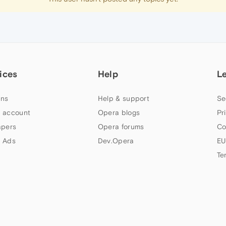
ices
Help
L
ns
Help & support
Se
 account
Opera blogs
Pr
apers
Opera forums
Co
 Ads
Dev.Opera
EU
Te