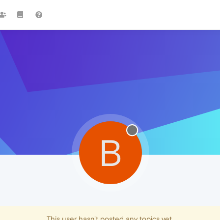
B
This user hasn't posted any topics yet.