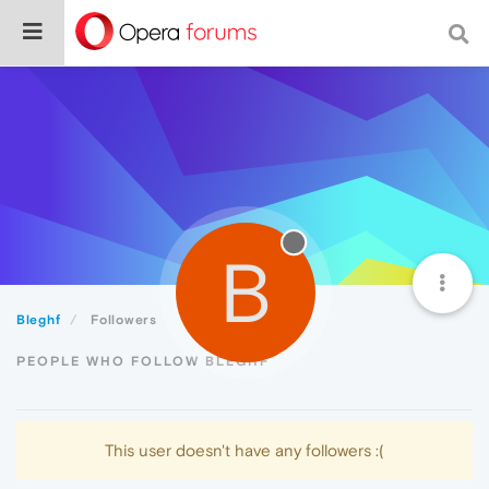
B
Bleghf
Followers
PEOPLE WHO FOLLOW BLEGHF
This user doesn't have any followers :(