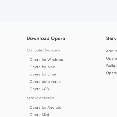
Download Opera
Serv
Computer browsers
Add-o
Opera
Opera for Windows
Wallp
Opera for Mac
Opera
Opera for Linux
Opera beta version
Opera USB
Mobile browsers
Opera for Android
Opera Mini