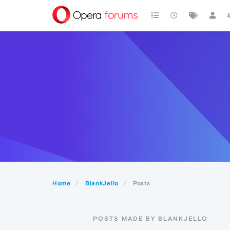
Home
BlankJello
Posts
POSTS MADE BY BLANKJELLO