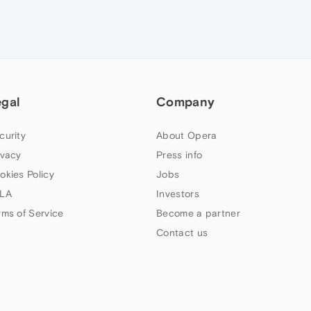
egal
Company
curity
About Opera
ivacy
Press info
okies Policy
Jobs
LA
Investors
rms of Service
Become a partner
Contact us