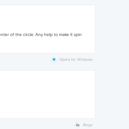
enter of the circle. Any help to make it spin
Opera for Windows
Blogs