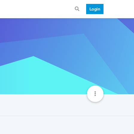
Login