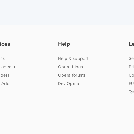
ices
Help
L
ns
Help & support
Se
 account
Opera blogs
Pr
apers
Opera forums
Co
 Ads
Dev.Opera
EU
Te