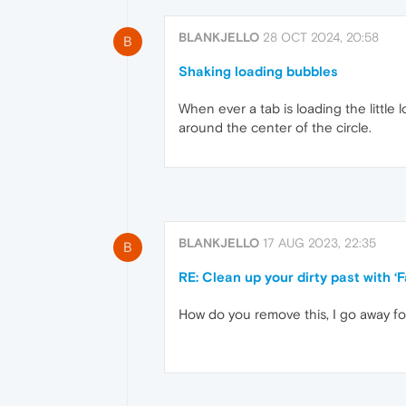
BLANKJELLO
28 OCT 2024, 20:58
B
Shaking loading bubbles
When ever a tab is loading the little l
around the center of the circle.
BLANKJELLO
17 AUG 2023, 22:35
B
RE: Clean up your dirty past with 
How do you remove this, I go away f