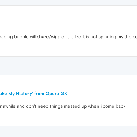
oading bubble will shake/wiggle. It is like it is not spinning my the c
‘Fake My History’ from Opera GX
or awhile and don't need things messed up when i come back