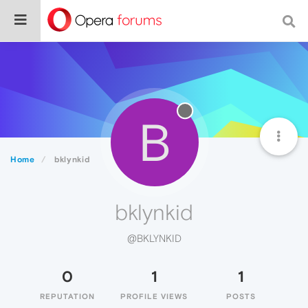
B
Home
bklynkid
bklynkid
@BKLYNKID
0
1
1
REPUTATION
PROFILE VIEWS
POSTS