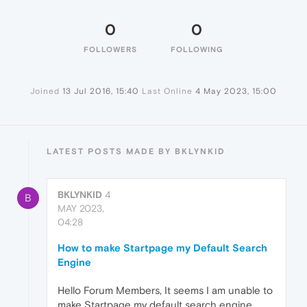
0
0
FOLLOWERS
FOLLOWING
Joined
13 Jul 2016, 15:40
Last Online
4 May 2023, 15:00
LATEST POSTS MADE BY BKLYNKID
BKLYNKID
4
B
MAY 2023,
04:28
How to make Startpage my Default Search
Engine
Hello Forum Members, It seems I am unable to
make Startpage my default search engine.