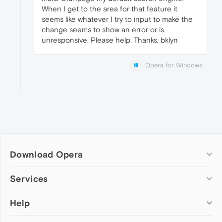
When I get to the area for that feature it
seems like whatever I try to input to make the
change seems to show an error or is
unresponsive. Please help. Thanks, bklyn
Opera for Windows
Download Opera
Computer browsers
Services
Opera for Windows
Help
Add-ons
Opera for Mac
Opera account
Opera for Linux