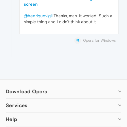
screen
@henriquevigil
Thanks, man. It worked! Such a
simple thing and I didn't think about it.
Opera for Windows
Download Opera
Computer browsers
Services
Opera for Windows
Help
Add-ons
Opera for Mac
Opera account