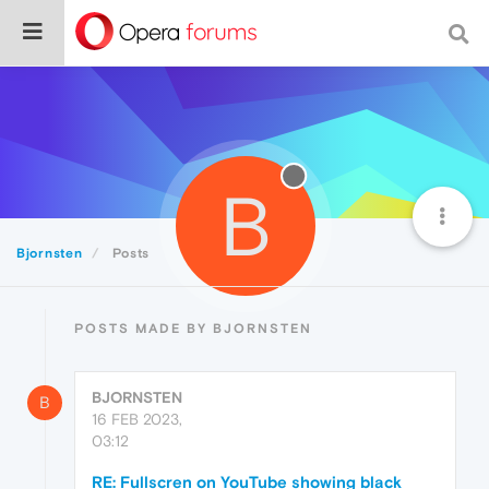
B
Bjornsten
Posts
POSTS MADE BY BJORNSTEN
BJORNSTEN
B
16 FEB 2023,
03:12
RE: Fullscren on YouTube showing black