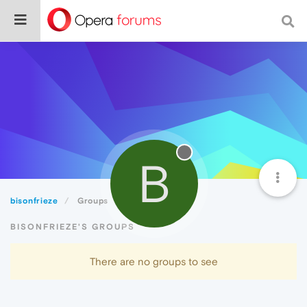
B
bisonfrieze
Groups
BISONFRIEZE'S GROUPS
There are no groups to see