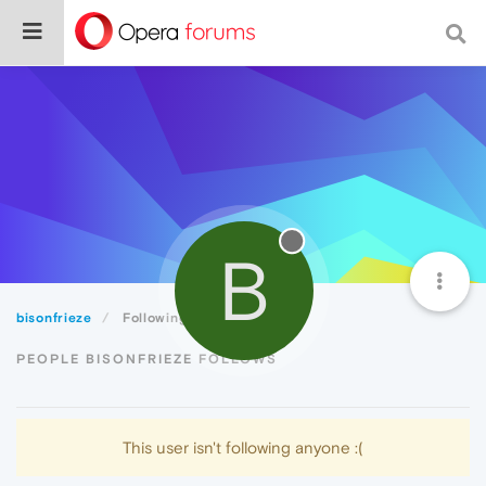
B
bisonfrieze
Following
PEOPLE BISONFRIEZE FOLLOWS
This user isn't following anyone :(