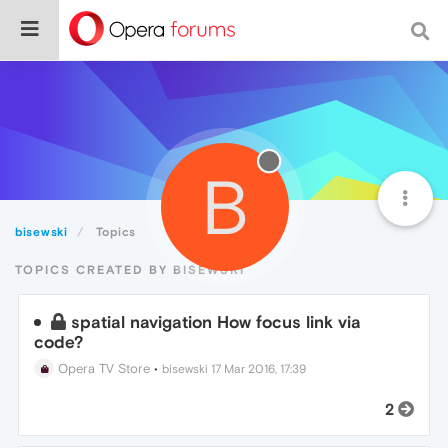
B
bisewski
Topics
TOPICS CREATED BY BISEWSKI
spatial navigation How focus link via
code?
Opera TV Store
•
bisewski
17 Mar 2016, 17:39
2