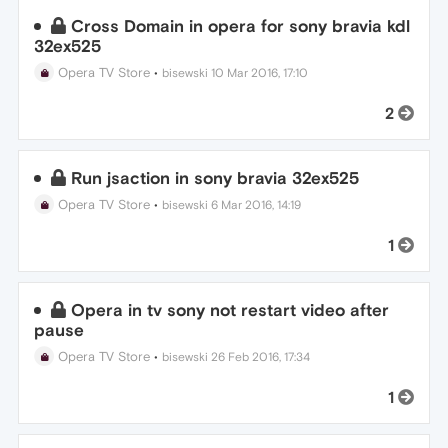
Cross Domain in opera for sony bravia kdl
32ex525
Opera TV Store
•
bisewski
10 Mar 2016, 17:10
2
Run jsaction in sony bravia 32ex525
Opera TV Store
•
bisewski
6 Mar 2016, 14:19
1
Opera in tv sony not restart video after
pause
Opera TV Store
•
bisewski
26 Feb 2016, 17:34
1