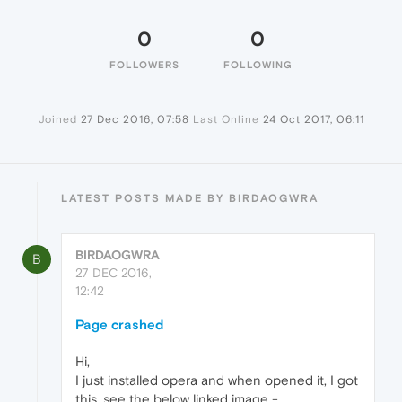
0
0
FOLLOWERS
FOLLOWING
Joined
27 Dec 2016, 07:58
Last Online
24 Oct 2017, 06:11
LATEST POSTS MADE BY BIRDAOGWRA
BIRDAOGWRA
B
27 DEC 2016,
12:42
Page crashed
Hi,
I just installed opera and when opened it, I got
this, see the below linked image -