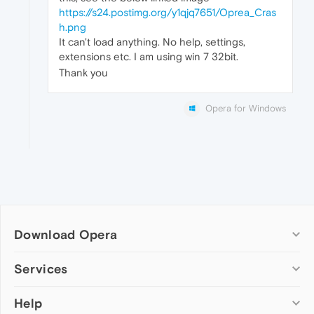
https://s24.postimg.org/y1qjq7651/Oprea_Cras
h.png
It can't load anything. No help, settings,
extensions etc. I am using win 7 32bit.
Thank you
Opera for Windows
Download Opera
Computer browsers
Services
Opera for Windows
Help
Add-ons
Opera for Mac