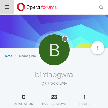
B
Home
birdaogwra
birdaogwra
@BIRDAOGWRA
0
23
1
REPUTATION
PROFILE VIEWS
POSTS