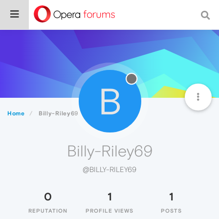
B
Home
Billy-Riley69
Billy-Riley69
@BILLY-RILEY69
0
1
1
REPUTATION
PROFILE VIEWS
POSTS