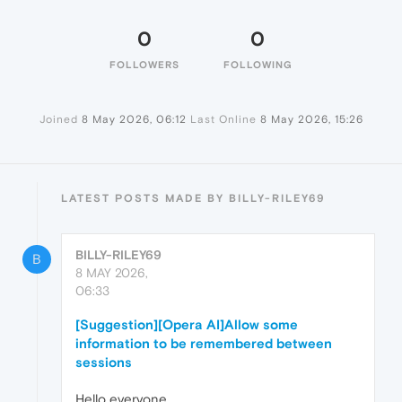
0
0
FOLLOWERS
FOLLOWING
Joined
8 May 2026, 06:12
Last Online
8 May 2026, 15:26
LATEST POSTS MADE BY BILLY-RILEY69
BILLY-RILEY69
B
8 MAY 2026,
06:33
[Suggestion][Opera AI]Allow some
information to be remembered between
sessions
Hello everyone,