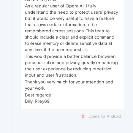
As a regular user of Opera AI, I fully
understand the need to protect users' privacy,
but it would be very useful to have a feature
that allows certain information to be
remembered across sessions. This feature
should include a clear and explicit command
to erase memory or delete sensitive data at
any time, if the user requests it.
This would provide a better balance between
personalization and privacy, greatly enhancing
the user experience by reducing repetitive
input and user frustration.
Thank you very much for your attention and
your work.
Best regards,
Billy_Riley69
Opera for Android