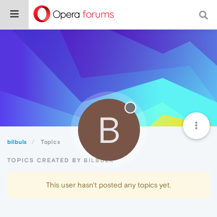
B
bilbulx
Topics
TOPICS CREATED BY BILBULX
This user hasn't posted any topics yet.