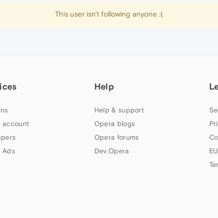
This user isn't following anyone :(
ices
Help
L
ns
Help & support
Se
 account
Opera blogs
Pr
apers
Opera forums
Co
 Ads
Dev.Opera
EU
Te