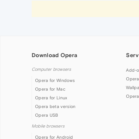
Download Opera
Serv
Computer browsers
Add-o
Opera
Opera for Windows
Wallp
Opera for Mac
Opera
Opera for Linux
Opera beta version
Opera USB
Mobile browsers
Opera for Android