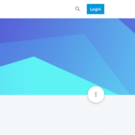
Login