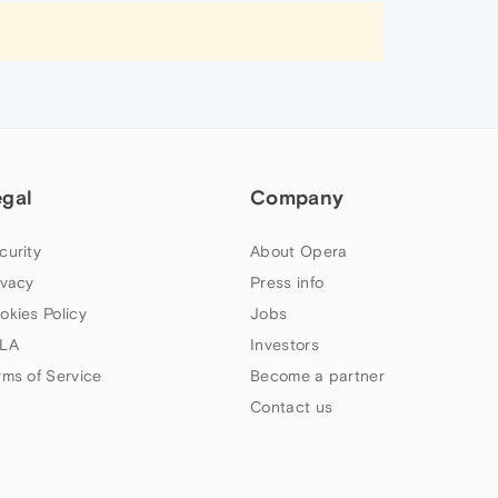
egal
Company
curity
About Opera
ivacy
Press info
okies Policy
Jobs
LA
Investors
rms of Service
Become a partner
Contact us