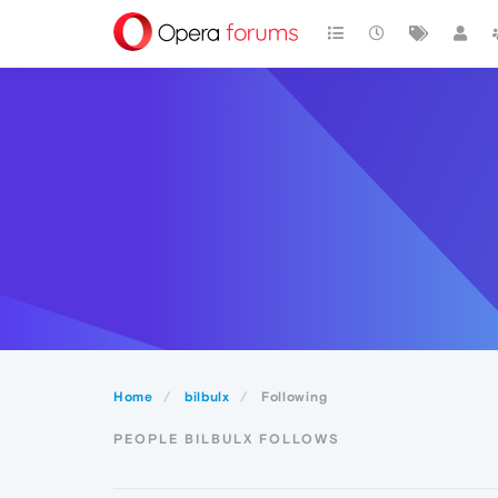
Home
bilbulx
Following
PEOPLE BILBULX FOLLOWS