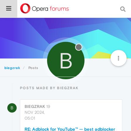
B
biegzrak
Posts
POSTS MADE BY BIEGZRAK
BIEGZRAK
19
B
NOV 2024,
05:01
RE: Adblock for YouTube™ — best adblocker