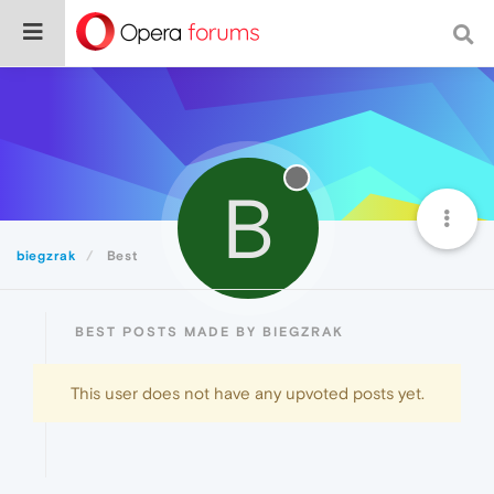
B
biegzrak
Best
BEST POSTS MADE BY BIEGZRAK
This user does not have any upvoted posts yet.