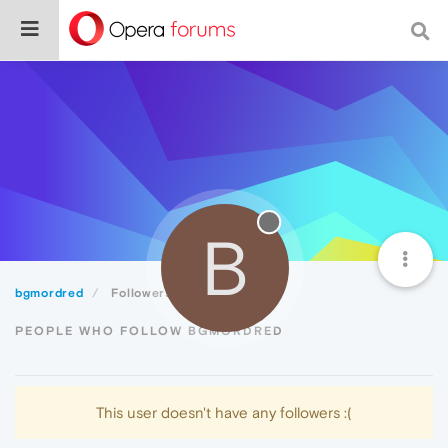
B
bgmordred
Followers
PEOPLE WHO FOLLOW BGMORDRED
This user doesn't have any followers :(