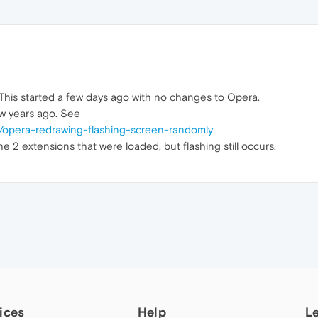
his started a few days ago with no changes to Opera.
ew years ago. See
/opera-redrawing-flashing-screen-randomly
he 2 extensions that were loaded, but flashing still occurs.
ices
Help
L