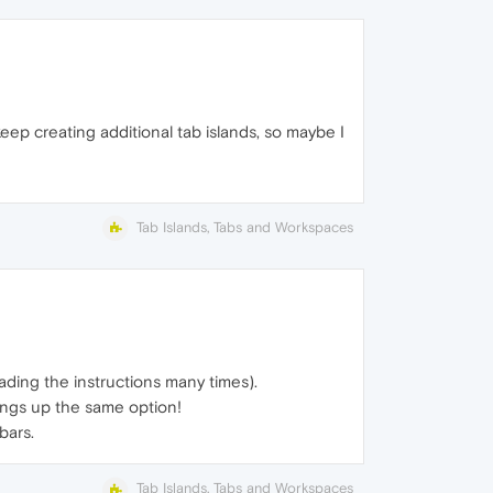
I keep creating additional tab islands, so maybe I
Tab Islands, Tabs and Workspaces
ading the instructions many times).
brings up the same option!
bars.
Tab Islands, Tabs and Workspaces