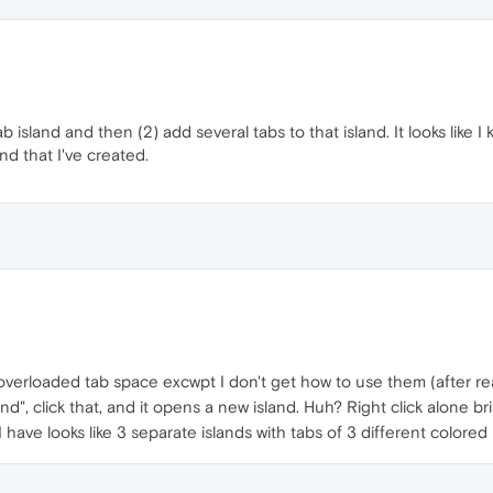
ab island and then (2) add several tabs to that island. It looks like 
nd that I've created.
 overloaded tab space excwpt I don't get how to use them (after re
land", click that, and it opens a new island. Huh? Right click alone 
ave looks like 3 separate islands with tabs of 3 different colored 