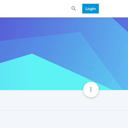
Login