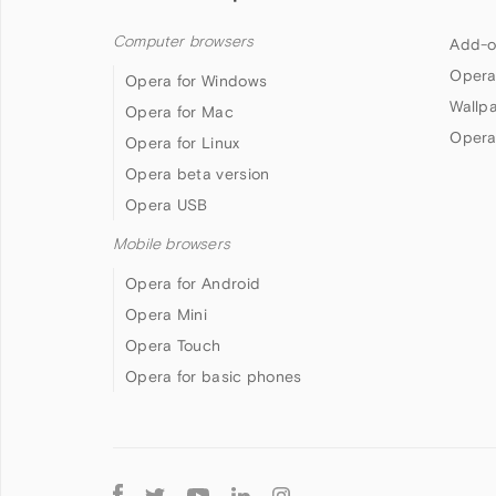
Computer browsers
Add-o
Opera
Opera for Windows
Wallp
Opera for Mac
Opera
Opera for Linux
Opera beta version
Opera USB
Mobile browsers
Opera for Android
Opera Mini
Opera Touch
Opera for basic phones
Follow