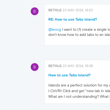
BETHLG
23 MAY 2024, 18:53
B
RE: How to use Tabs Island?
@leocg
I want to (1) create a single t
don't know how to add tabs to an isla
BETHLG
23 MAY 2024, 16:59
B
How to use Tabs Island?
Islands are a perfect solution for my
I Ctrl/Rt Click and get "new tab in is
What am I not understanding? What I h