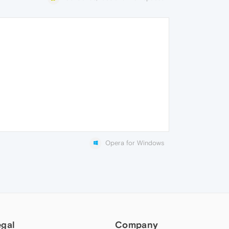
Opera for Windows
egal
Company