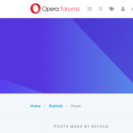
Home
BethLG
Posts
POSTS MADE BY BETHLG