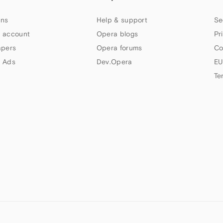
ns
Help & support
Se
 account
Opera blogs
Pr
apers
Opera forums
Co
 Ads
Dev.Opera
EU
Te