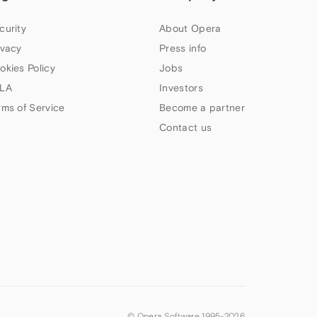
curity
About Opera
ivacy
Press info
okies Policy
Jobs
LA
Investors
rms of Service
Become a partner
Contact us
© Opera Software 1995-
2026