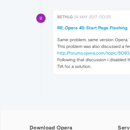
BETHLG
24 MAY 2017, 00:25
B
RE: Opera 45: Start Page Flashing
Same problem, same version Opera. T
This problem was also discussed a f
http://forums.opera.com/topic/8093
Following that discussion I disabled t
TIA for a solution.
Download Opera
Serv