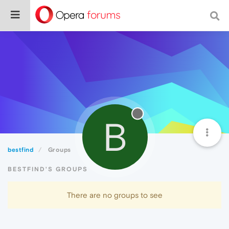
B
bestfind
Groups
BESTFIND'S GROUPS
There are no groups to see