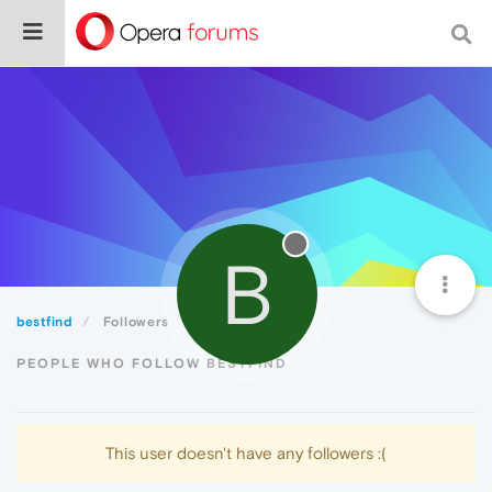
B
bestfind
Followers
PEOPLE WHO FOLLOW BESTFIND
This user doesn't have any followers :(