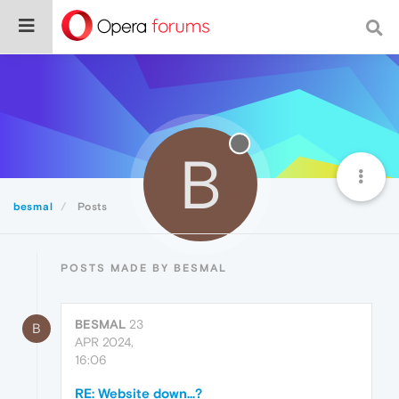
B
besmal
Posts
POSTS MADE BY BESMAL
BESMAL
23
B
APR 2024,
16:06
RE: Website down...?