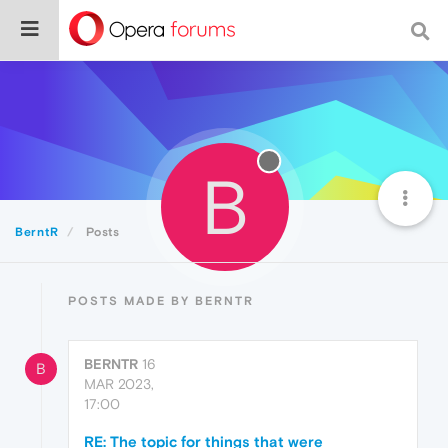
B
BerntR
Posts
POSTS MADE BY BERNTR
BERNTR
16
B
MAR 2023,
17:00
RE: The topic for things that were