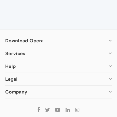
Download Opera
Computer browsers
Services
Opera for Windows
Help
Add-ons
Opera for Mac
Opera account
Opera for Linux
Legal
Wallpapers
Help & support
Opera beta version
Opera Ads
Opera blogs
Opera USB
Company
Opera forums
Security
Mobile browsers
Dev.Opera
Privacy
Opera for Android
Cookies Policy
About Opera
Follow
Opera Mini
EULA
Press info
Opera
Opera Touch
Terms of Service
Jobs