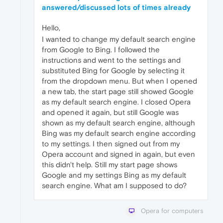
answered/discussed lots of times already
Hello,
I wanted to change my default search engine
from Google to Bing. I followed the
instructions and went to the settings and
substituted Bing for Google by selecting it
from the dropdown menu. But when I opened
a new tab, the start page still showed Google
as my default search engine. I closed Opera
and opened it again, but still Google was
shown as my default search engine, although
Bing was my default search engine according
to my settings. I then signed out from my
Opera account and signed in again, but even
this didn't help. Still my start page shows
Google and my settings Bing as my default
search engine. What am I supposed to do?
Opera for computers