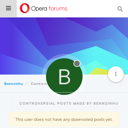
B
Bennzinhu
Controversial
CONTROVERSIAL POSTS MADE BY BENNZINHU
This user does not have any downvoted posts yet.