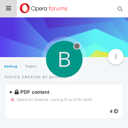
B
benkug
Topics
TOPICS CREATED BY BENKUG
PDF content
Opera for Android
•
benkug
13 Jul 2015, 04:30
4