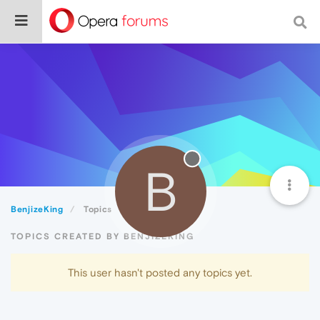
B
BenjizeKing
Topics
TOPICS CREATED BY BENJIZEKING
This user hasn't posted any topics yet.