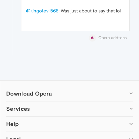
@kingofevil568
: Was just about to say that lol
Opera add-ons
Download Opera
Computer browsers
Services
Opera for Windows
Help
Add-ons
Opera for Mac
Opera account
Opera for Linux
Wallpapers
Help & support