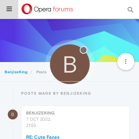
B
BenjizeKing
Posts
POSTS MADE BY BENJIZEKING
BENJIZEKING
B
7 OCT 2022,
21:53
RE: Cute Faces