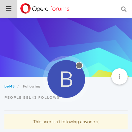
B
bel43
Following
PEOPLE BEL43 FOLLOWS
This user isn't following anyone :(