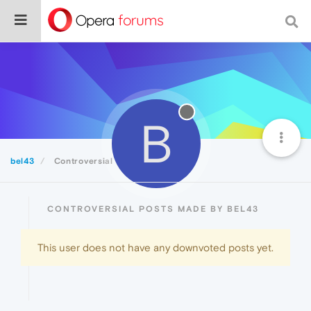
B
bel43
Controversial
CONTROVERSIAL POSTS MADE BY BEL43
This user does not have any downvoted posts yet.