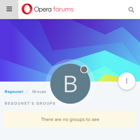
B
Begounet
Groups
BEGOUNET'S GROUPS
There are no groups to see