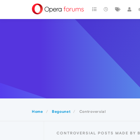
Home
Begounet
Controversial
CONTROVERSIAL POSTS MADE BY 