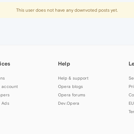
This user does not have any downvoted posts yet.
ices
Help
L
ns
Help & support
Se
 account
Opera blogs
Pr
apers
Opera forums
Co
 Ads
Dev.Opera
EU
Te