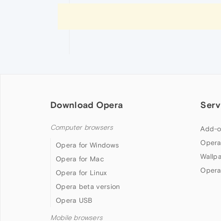
Download Opera
Serv
Computer browsers
Add-o
Opera
Opera for Windows
Wallp
Opera for Mac
Opera
Opera for Linux
Opera beta version
Opera USB
Mobile browsers