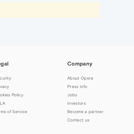
egal
Company
curity
About Opera
ivacy
Press info
okies Policy
Jobs
LA
Investors
rms of Service
Become a partner
Contact us