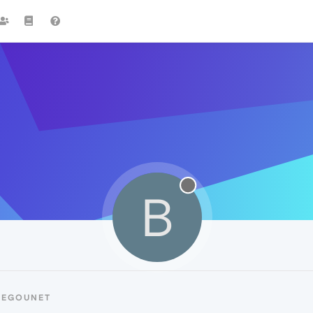
B
BEGOUNET