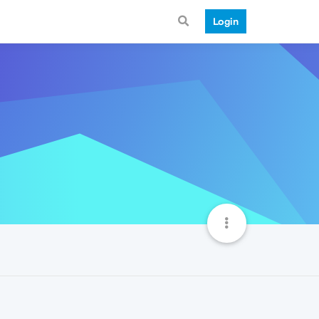
Login