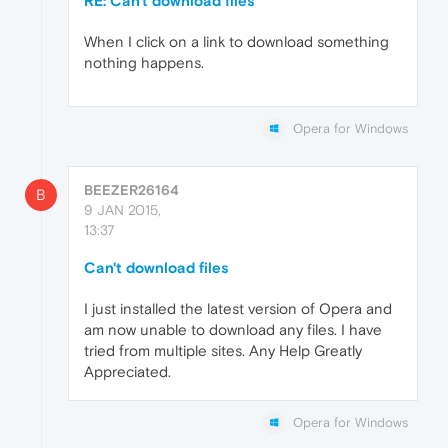
RE: Can't download files
When I click on a link to download something
nothing happens.
Opera for Windows
BEEZER26164
B
9 JAN 2015,
13:37
Can't download files
I just installed the latest version of Opera and
am now unable to download any files. I have
tried from multiple sites. Any Help Greatly
Appreciated.
Opera for Windows