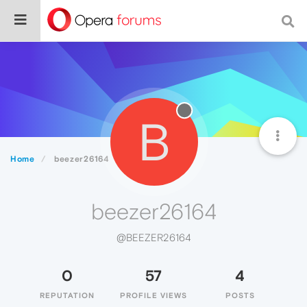
B
Home
beezer26164
beezer26164
@BEEZER26164
0
57
4
REPUTATION
PROFILE VIEWS
POSTS