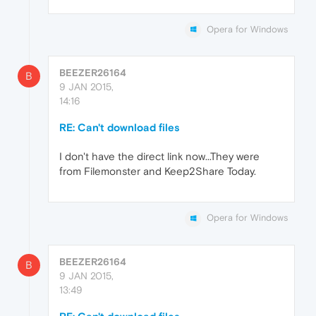
Opera for Windows
BEEZER26164
B
9 JAN 2015,
14:16
RE: Can't download files
I don't have the direct link now...They were
from Filemonster and Keep2Share Today.
Opera for Windows
BEEZER26164
B
9 JAN 2015,
13:49