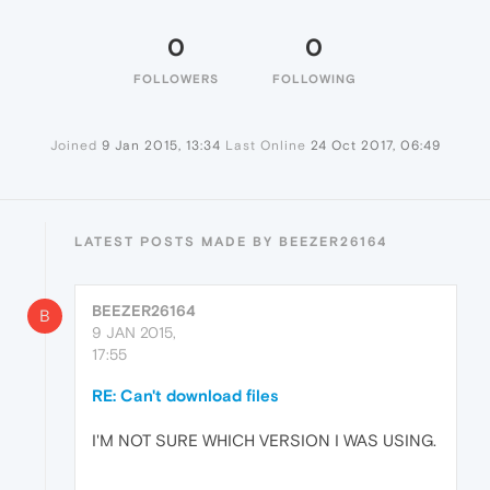
0
0
FOLLOWERS
FOLLOWING
Joined
9 Jan 2015, 13:34
Last Online
24 Oct 2017, 06:49
LATEST POSTS MADE BY BEEZER26164
BEEZER26164
B
9 JAN 2015,
17:55
RE: Can't download files
I'M NOT SURE WHICH VERSION I WAS USING.