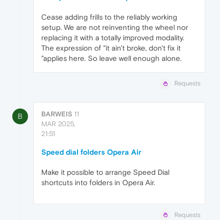
Cease adding frills to the reliably working
setup. We are not reinventing the wheel nor
replacing it with a totally improved modality.
The expression of "it ain't broke, don't fix it
"applies here. So leave well enough alone.
Requests
BARWEIS
11
B
MAR 2025,
21:51
Speed dial folders Opera Air
Make it possible to arrange Speed Dial
shortcuts into folders in Opera Air.
Requests