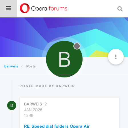
B
barweis
Posts
POSTS MADE BY BARWEIS
BARWEIS
12
B
JAN 2026,
15:49
RE: Speed dial folders Opera Air