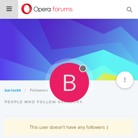
B
barlockk
Followers
PEOPLE WHO FOLLOW BARLOCKK
This user doesn't have any followers :(