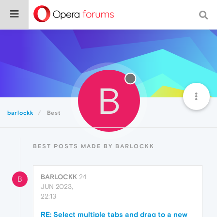
B
barlockk
Best
BEST POSTS MADE BY BARLOCKK
BARLOCKK
24
B
JUN 2023,
22:13
RE: Select multiple tabs and drag to a new