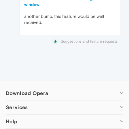
window
another bump, this feature would be well
received.
Suggestions and feature requests
Download Opera
Computer browsers
Services
Opera for Windows
Help
Add-ons
Opera for Mac
Opera account