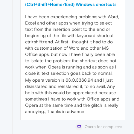
(Ctrl+Shift+Home/End) Windows shortcuts
I have been experiencing problems with Word,
Excel and other apps when trying to select
text from the insertion point to the end or
beginning of the file with keyboard shortcut
ctrl+shift+end. At first I thought it had to do
with customization of Word and other MS
Office apps, but now I have finally been able
to isolate the problem: the shortcut does not
work when Opera is running and as soon as I
close it, text selection goes back to normal.
My opera version is 63.0.3368.94 and I just
disinstalled and reinstalled it, to no avail. Any
help with this would be appreciated because
sometimes I have to work with Office apps and
Opera at the same time and the glitch is really
annoying., Thanks in advance
Opera for computers