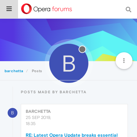
B
barchetta
Posts
POSTS MADE BY BARCHETTA
BARCHETTA
B
25 SEP 2019,
18:35
RE: Latest Opera Update breaks essential