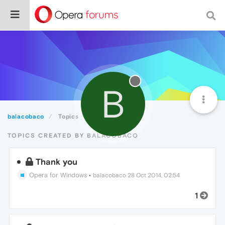
B
balacobaco
Topics
TOPICS CREATED BY BALACOBACO
Thank you
Opera for Windows
•
balacobaco
28 Oct 2014, 02:54
1