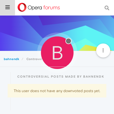
B
bahnendk
Controversial
CONTROVERSIAL POSTS MADE BY BAHNENDK
This user does not have any downvoted posts yet.