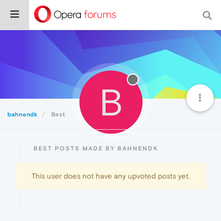
B
bahnendk
Best
BEST POSTS MADE BY BAHNENDK
This user does not have any upvoted posts yet.