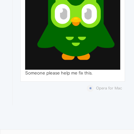
Someone please help me fix this.
Opera for Mac