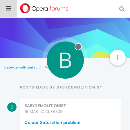
B
babydemolitionist
Posts
POSTS MADE BY BABYDEMOLITIONIST
BABYDEMOLITIONIST
B
19 MAR 2023, 00:29
Colour Saturation problem