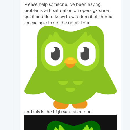
Please help someone, ive been having
problems with saturation on opera gx since i
got it and dont know how to turn it off, heres
an example this is the normal one
and this is the high saturation one