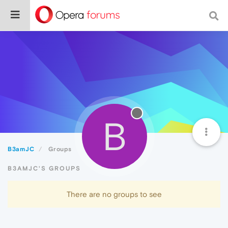
B
B3amJC
Groups
B3AMJC'S GROUPS
There are no groups to see