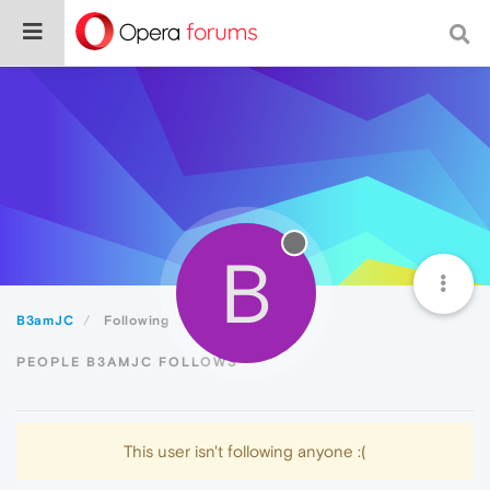
B
B3amJC
Following
PEOPLE B3AMJC FOLLOWS
This user isn't following anyone :(