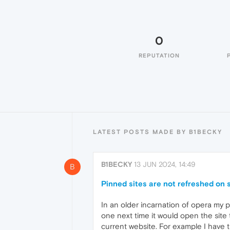
0
REPUTATION
LATEST POSTS MADE BY B1BECKY
B1BECKY
13 JUN 2024, 14:49
B
Pinned sites are not refreshed on 
In an older incarnation of opera my 
one next time it would open the site
current website. For example I have