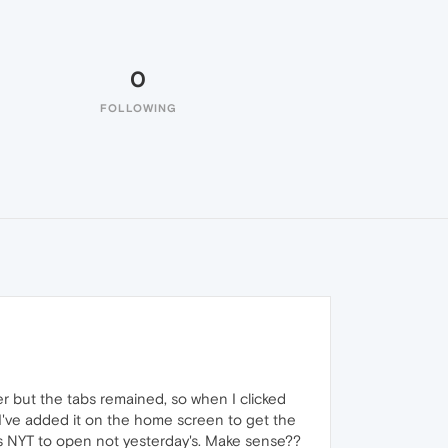
0
FOLLOWING
r but the tabs remained, so when I clicked
 I've added it on the home screen to get the
s NYT to open not yesterday's. Make sense??