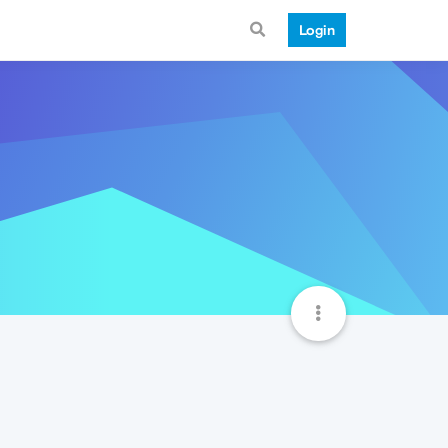
Login