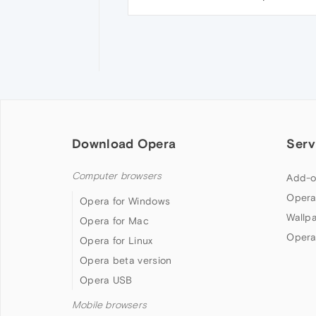
Download Opera
Serv
Computer browsers
Add-o
Opera
Opera for Windows
Wallp
Opera for Mac
Opera
Opera for Linux
Opera beta version
Opera USB
Mobile browsers