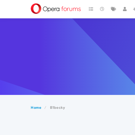
Home
B1becky