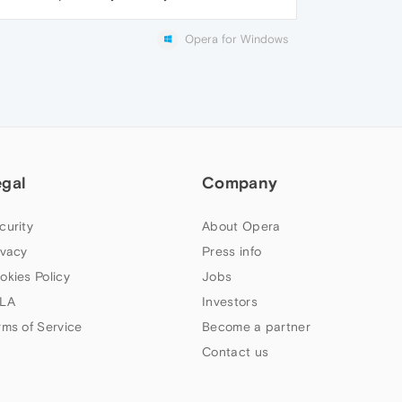
Opera for Windows
egal
Company
curity
About Opera
ivacy
Press info
okies Policy
Jobs
LA
Investors
rms of Service
Become a partner
Contact us