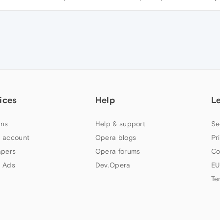
ices
Help
L
ns
Help & support
Se
 account
Opera blogs
Pr
apers
Opera forums
Co
 Ads
Dev.Opera
EU
Te