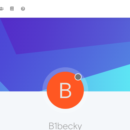
B
B1becky