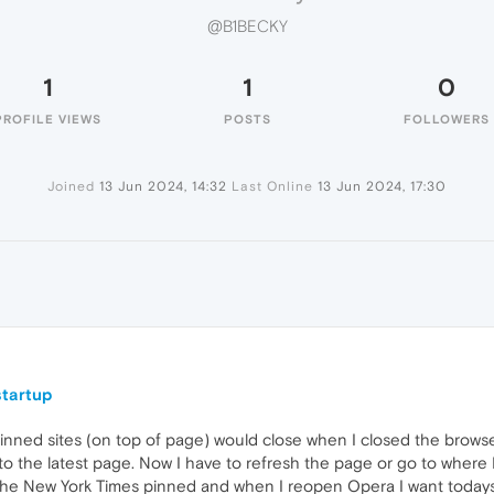
@B1BECKY
1
1
0
PROFILE VIEWS
POSTS
FOLLOWERS
Joined
13 Jun 2024, 14:32
Last Online
13 Jun 2024, 17:30
startup
pinned sites (on top of page) would close when I closed the browse
 to the latest page. Now I have to refresh the page or go to where
 the New York Times pinned and when I reopen Opera I want today