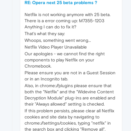
RE: Opera next 25 beta problems ?
Netflix is not working anymore with 25 beta.
There is a error coming up: M7355-1203
Anything I can do to fix it?
That's what they say:
Whoops, something went wrong...
Netflix Video Player Unavailable
Our apologies - we cannot find the right
components to play Netflix on your
Chromebook.
Please ensure you are not in a Guest Session
or in an Incognito tab.
Also, in chrome://plugins please ensure that
both the "Netflix" and the "Widevine Content
Decryption Module" plug-ins are enabled and
their "Always allowed" setting is checked.
If this problem persists, please clear all Netflix
cookies and site data by navigating to
chrome://settings/cookies, typing "netflix" in
the search box and clicking "Remove all".