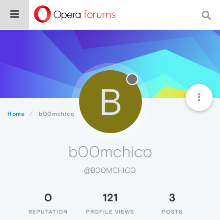
B
Home
b00mchico
b00mchico
@B00MCHICO
0
121
3
REPUTATION
PROFILE VIEWS
POSTS