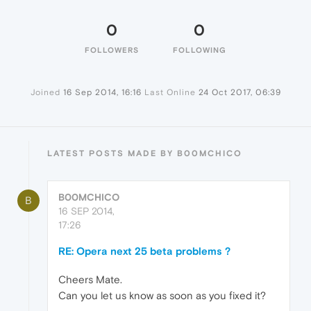
0
0
FOLLOWERS
FOLLOWING
Joined
16 Sep 2014, 16:16
Last Online
24 Oct 2017, 06:39
LATEST POSTS MADE BY B00MCHICO
B00MCHICO
B
16 SEP 2014,
17:26
RE: Opera next 25 beta problems ?
Cheers Mate.
Can you let us know as soon as you fixed it?