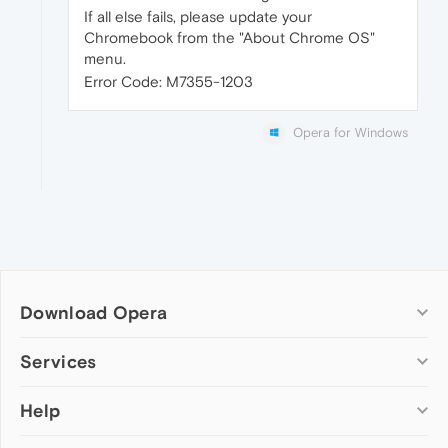
If all else fails, please update your
Chromebook from the "About Chrome OS"
menu.
Error Code: M7355-1203
Opera for Windows
Download Opera
Computer browsers
Services
Opera for Windows
Help
Add-ons
Opera for Mac
Opera account
Opera for Linux