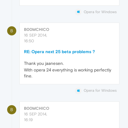
Opera for Windows
B00MCHICO
B
16 SEP 2014,
16:50
RE: Opera next 25 beta problems ?
Thank you jaanesen.
With opera 24 everything is working perfectly
fine.
Opera for Windows
B00MCHICO
B
16 SEP 2014,
16:19