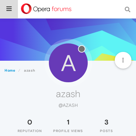
A
Home
azash
azash
@AZASH
0
1
3
REPUTATION
PROFILE VIEWS
POSTS