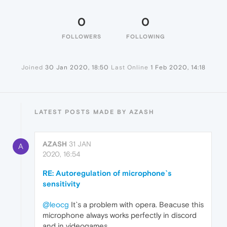
0
0
FOLLOWERS
FOLLOWING
Joined
30 Jan 2020, 18:50
Last Online
1 Feb 2020, 14:18
LATEST POSTS MADE BY AZASH
AZASH
31 JAN
A
2020, 16:54
RE: Autoregulation of microphone`s
sensitivity
@leocg
It`s a problem with opera. Beacuse this
microphone always works perfectly in discord
and in videogames.