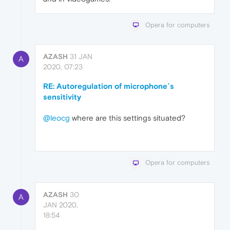
Opera for computers
AZASH
31 JAN
A
2020, 07:23
RE: Autoregulation of microphone`s
sensitivity
@leocg
where are this settings situated?
Opera for computers
AZASH
30
A
JAN 2020,
18:54