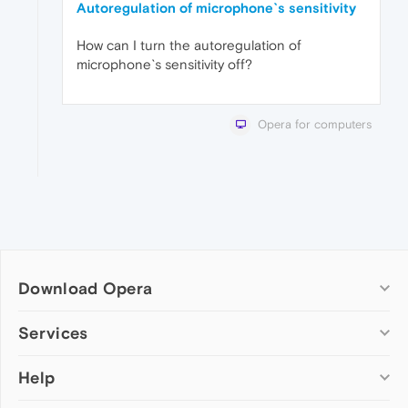
Autoregulation of microphone`s sensitivity
How can I turn the autoregulation of
microphone`s sensitivity off?
Opera for computers
Download Opera
Computer browsers
Services
Opera for Windows
Help
Add-ons
Opera for Mac
Opera account
Opera for Linux