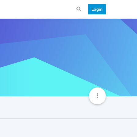
Login