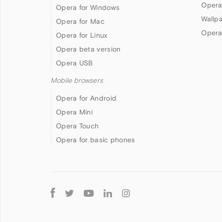
Opera
Opera for Windows
Wallp
Opera for Mac
Opera
Opera for Linux
Opera beta version
Opera USB
Mobile browsers
Opera for Android
Opera Mini
Opera Touch
Opera for basic phones
Follow
Opera