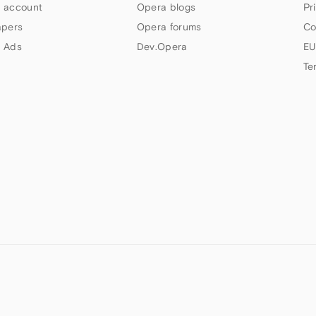
 account
Opera blogs
Pr
apers
Opera forums
Co
 Ads
Dev.Opera
EU
Te