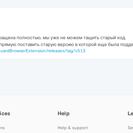
ращена полностью, мы уже не можем тащить старый код.
прямую поставить старую версию в которой еще была подде
uardBrowserExtension/releases/tag/v3.1.3
ices
Help
L
ns
Help & support
Se