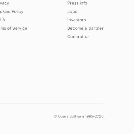
ivacy
Press info
okies Policy
Jobs
LA
Investors
rms of Service
Become a partner
Contact us
© Opera Software 1995-
2026