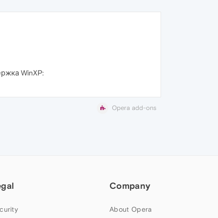
ржка WinXP:
Opera add-ons
egal
Company
curity
About Opera