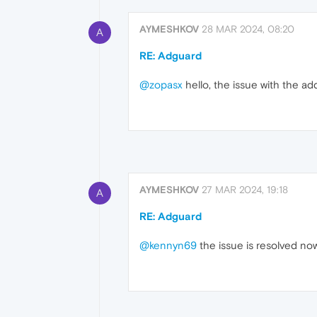
AYMESHKOV
28 MAR 2024, 08:20
A
RE: Adguard
@zopasx
hello, the issue with the ad
AYMESHKOV
27 MAR 2024, 19:18
A
RE: Adguard
@kennyn69
the issue is resolved no