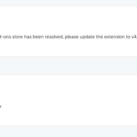
d-ons store has been resolved, please update the extension to v4.3.
w