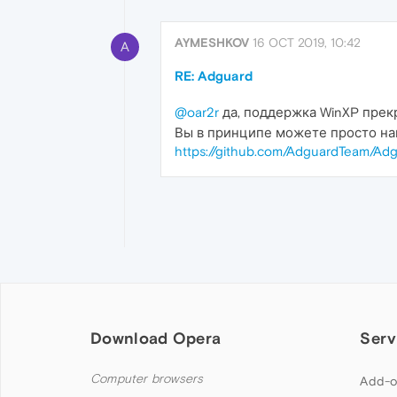
AYMESHKOV
16 OCT 2019, 10:42
A
RE: Adguard
@oar2r
да, поддержка WinXP прек
Вы в принципе можете просто на
https://github.com/AdguardTeam/Adg
Download Opera
Serv
Computer browsers
Add-o