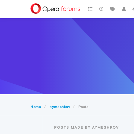
Home
aymeshkov
Posts
POSTS MADE BY AYMESHKOV