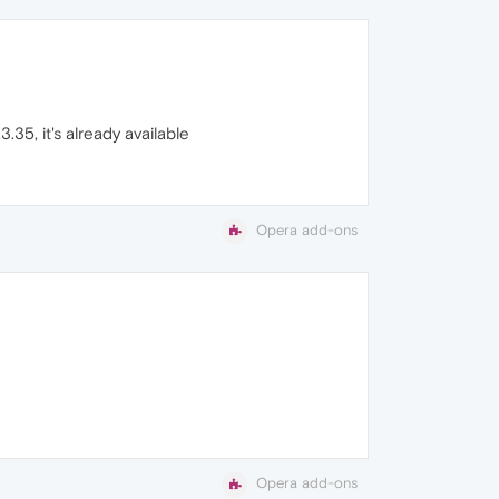
35, it's already available
Opera add-ons
Opera add-ons