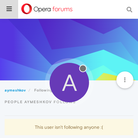
A
aymeshkov
Following
PEOPLE AYMESHKOV FOLLOWS
This user isn't following anyone :(