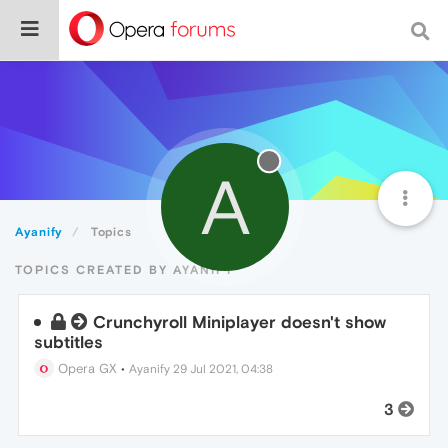
A
Ayanify
Topics
TOPICS CREATED BY AYANIFY
Crunchyroll Miniplayer doesn't show
subtitles
Opera GX
•
Ayanify
29 Jul 2021, 04:38
3