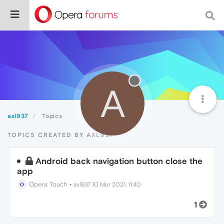
A
axl937
Topics
TOPICS CREATED BY AXL937
Android back navigation button close the
app
Opera Touch
•
axl937
10 Mar 2021, 11:40
1