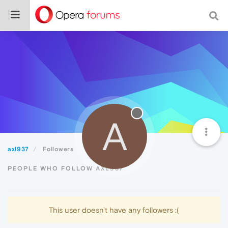
A
axl937
Followers
PEOPLE WHO FOLLOW AXL937
This user doesn't have any followers :(