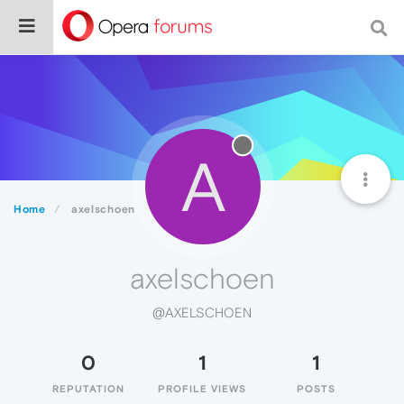
A
Home
axelschoen
axelschoen
@AXELSCHOEN
0
1
1
REPUTATION
PROFILE VIEWS
POSTS