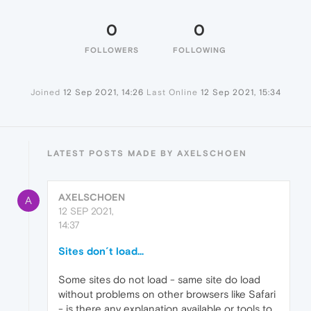
0
0
FOLLOWERS
FOLLOWING
Joined
12 Sep 2021, 14:26
Last Online
12 Sep 2021, 15:34
LATEST POSTS MADE BY AXELSCHOEN
AXELSCHOEN
A
12 SEP 2021,
14:37
Sites don´t load...
Some sites do not load - same site do load
without problems on other browsers like Safari
- is there any explanation available or tools to