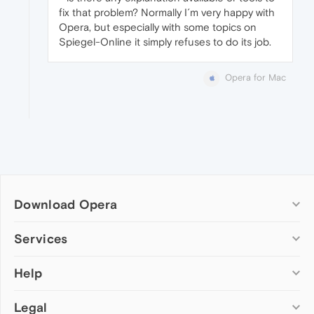
fix that problem? Normally I´m very happy with
Opera, but especially with some topics on
Spiegel-Online it simply refuses to do its job.
Opera for Mac
Download Opera
Computer browsers
Services
Opera for Windows
Help
Add-ons
Opera for Mac
Opera account
Opera for Linux
Legal
Wallpapers
Help & support
Opera beta version