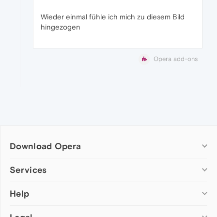
Wieder einmal fühle ich mich zu diesem Bild
hingezogen
Opera add-ons
Download Opera
Computer browsers
Services
Opera for Windows
Help
Add-ons
Opera for Mac
Opera account
Opera for Linux
Wallpapers
Help & support