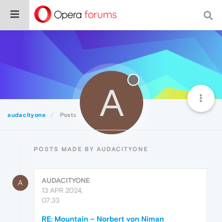
A
audacityone
Posts
POSTS MADE BY AUDACITYONE
AUDACITYONE
A
13 APR 2024,
07:33
RE: Mountain – Norbert von Niman